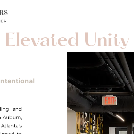
RS
NER
Elevated Unity
ntentional
ding and
n Auburn,
Atlanta’s