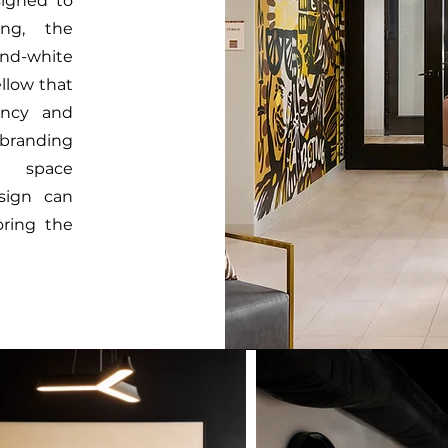
signed to
ing, the
nd-white
llow that
ancy and
 branding
e space
sign can
oring the