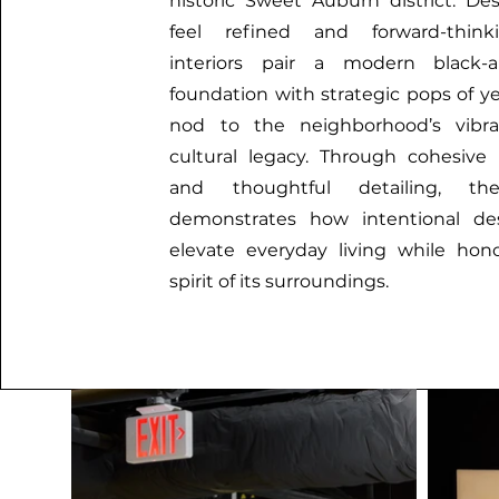
historic Sweet Auburn district. De
feel refined and forward-think
interiors pair a modern black-a
foundation with strategic pops of ye
nod to the neighborhood’s vibr
cultural legacy. Through cohesive
and thoughtful detailing, th
demonstrates how intentional de
elevate everyday living while hon
spirit of its surroundings.