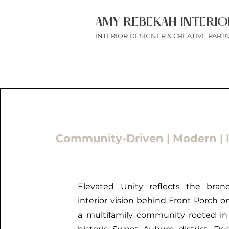
AMY REBEKAH INTERIO
INTERIOR DESIGNER & CREATIVE PART
Community-Driven | Modern | I
Elevated Unity reflects the bran
interior vision behind Front Porch o
a multifamily community rooted in 