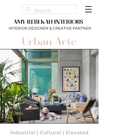
AMY REBEKAH INTERIORS
INTERIOR DESIGNER & CREATIVE PARTNER
Urban Arte
Industrial | Cultural | Elevated