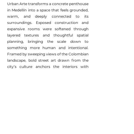
Urban Arte transforms a concrete penthouse
in Medellín into a space that feels grounded,
warm, and deeply connected to its
surroundings. Exposed construction and
expansive rooms were softened through
layered textures and thoughtful spatial
planning, bringing the scale down to
something more human and intentional.
Framed by sweeping views of the Colombian
landscape, bold street art drawn from the
city’s culture anchors the interiors with
energy and authenticity.