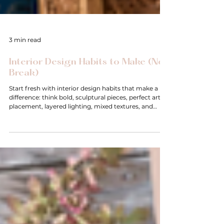
3 min read
Interior Design Habits to Make (Not
Break)
Start fresh with interior design habits that make a
difference: think bold, sculptural pieces, perfect art
placement, layered lighting, mixed textures, and
flexible spaces. These simple shifts bring personality,
warmth, and function—helping your home evolve
with you. No rules to break, just new habits to create
beautiful, livable rooms that truly feel yours.