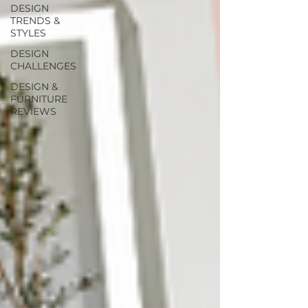
DESIGN
TRENDS &
STYLES
DESIGN
CHALLENGES
DESIGN &
FURNITURE
REVIEWS