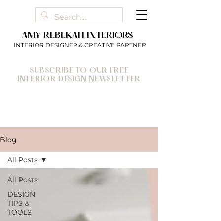
AMY REBEKAH INTERIORS
INTERIOR DESIGNER & CREATIVE PARTNER
SUBSCRIBE TO OUR FREE
INTERIOR DESIGN NEWSLETTER
Blog
All Posts
All Posts
DESIGN
TIPS &
TOOLS