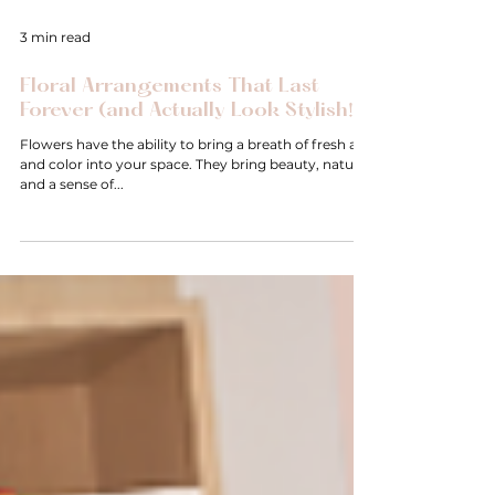
3 min read
Floral Arrangements That Last
Forever (and Actually Look Stylish!)
Flowers have the ability to bring a breath of fresh air
and color into your space. They bring beauty, nature
and a sense of...