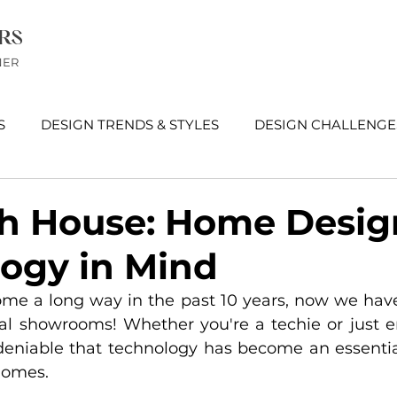
RS
NER
S
DESIGN TRENDS & STYLES
DESIGN CHALLENGE
EWS
h House: Home Desig
ogy in Mind
me a long way in the past 10 years, now we have
tual showrooms! Whether you're a techie or just e
undeniable that technology has become an essential
homes. 