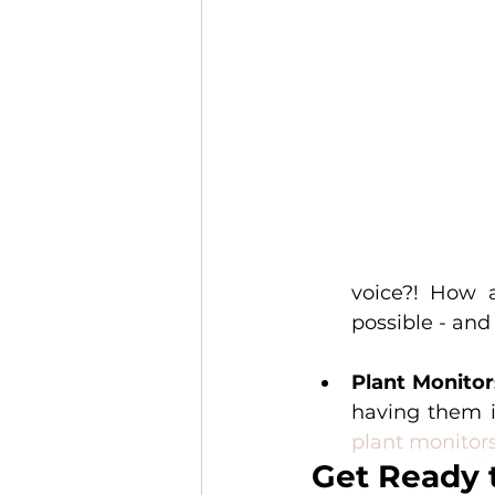
voice?! How a
possible - and 
Plant Monitor
plant monitor
Get Ready 