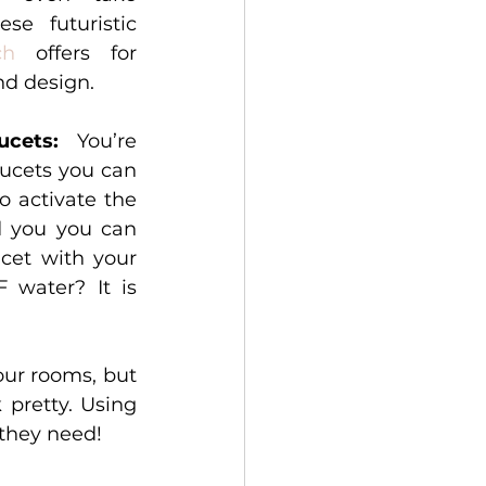
e futuristic 
ch
 offers for 
d design. 
ucets: 
You’re 
aucets you can 
 activate the 
d you you can 
cet with your 
water? It is 
ur rooms, but 
having them is not enough. They need to be healthy and look pretty. Using 
 they need! 