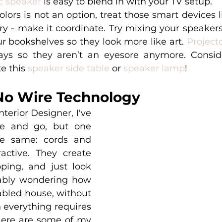
c speaker
 is easy to blend in with your TV setup. 
ors is not an option, treat those smart devices l
y - make it coordinate. Try mixing your speakers 
r bookshelves so they look more like art. 
Project
ays so they aren’t an eyesore anymore. Conside
e this 
speaker side table
 or 
speaker lamp
!
No Wire Technology
nterior Designer, I've 
e and go, but one 
e same: cords and 
active. They create 
pping, and just look 
ably wondering how 
bled house, without 
 everything requires 
ere are some of my 