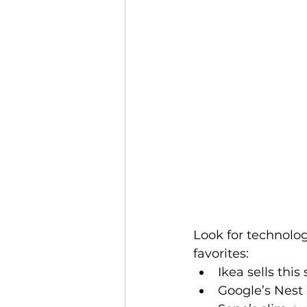
Look for technolo
favorites: 
Ikea sells this 
Google’s Nest 