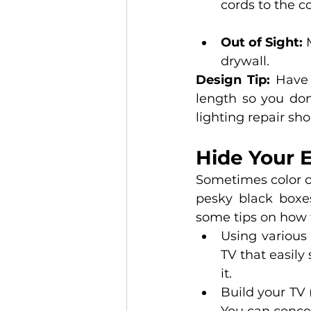
cords to the c
Out of Sight:
 
drywall.
Design Tip: 
Have 
length so you don’
lighting repair sho
Hide Your E
Sometimes color c
pesky black boxes
some tips on how t
Using various
TV that easily
it. 
Build your TV 