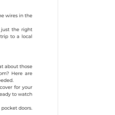
 wires in the 
ust the right 
ip to a local 
t about those 
om? Here are 
eeded. 
over for your 
ready to watch 
 pocket doors. 