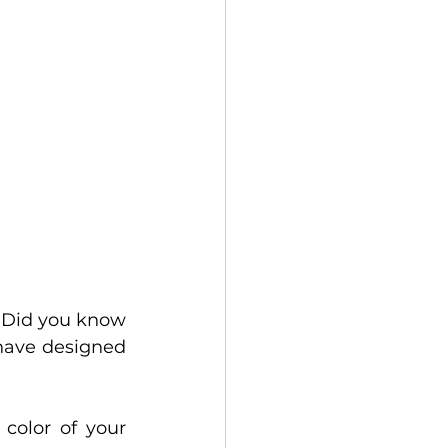
. Did you know 
have designed 
color of your 