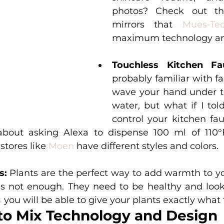
photos? Check out thes
mirrors that 
Mues-Te
maximum technology an
Touchless Kitchen Fa
probably familiar with f
wave your hand under to
water, but what if I tol
control your kitchen fau
bout asking Alexa to dispense 100 ml of 110°F 
stores like 
Moen
 have different styles and colors. 
s: 
Plants are the perfect way to add warmth to yo
s
 you will be able to give your plants exactly what
to Mix Technology and Design