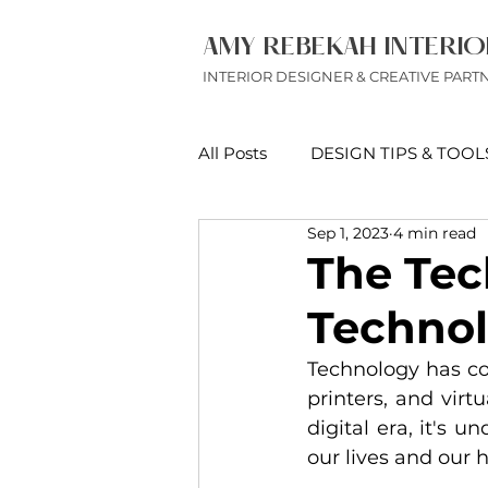
AMY REBEKAH INTERIO
INTERIOR DESIGNER & CREATIVE PART
All Posts
DESIGN TIPS & TOOL
Sep 1, 2023
4 min read
DESIGN & FURNITURE REVI
The Tec
Technol
Technology has co
printers, and vir
digital era, it's 
our lives and our 