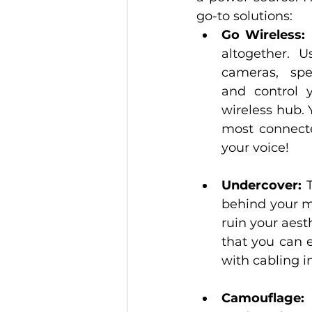
go-to solutions:
Go Wireless:
 
altogether. Us
cameras, spe
and control 
wireless hub. 
most connecte
your voice!
Undercover:
 
behind your mo
ruin your aest
that you can 
with cabling i
Camouflage:
 