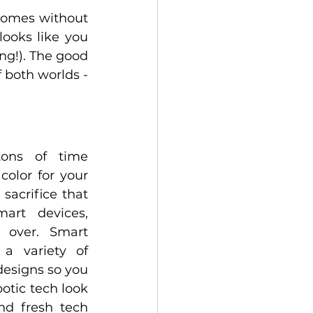
homes without 
ooks like you 
g!). The good 
 both worlds - 
ons of time 
color for your 
sacrifice that 
art devices, 
 over. Smart 
 variety of 
esigns so you 
otic tech look 
d fresh tech 