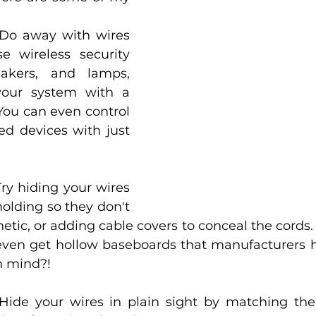
Do away with wires 
e wireless security 
akers, and lamps, 
your system with a 
You can even control 
d devices with just 
Try hiding your wires 
lding so they don't 
hetic, or adding cable covers to conceal the cords
even get hollow baseboards that manufacturers 
n mind?!
Hide your wires in plain sight by matching the 