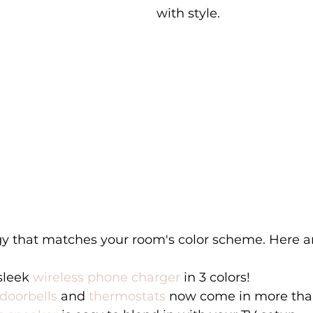
with style. 
gy that matches your room's color scheme. Here a
sleek 
wireless phone charger 
in 3 colors! 
doorbells
 and 
thermostats
 now come in more than