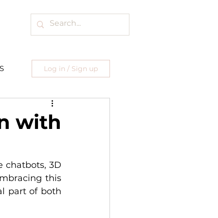
S
Log in / Sign up
n with
 chatbots, 3D 
mbracing this 
 part of both 