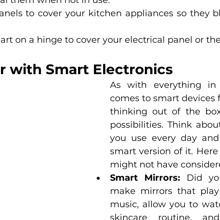
al them when not in use. 
nels to cover your kitchen appliances so they bl
 art on a hinge to cover your electrical panel or th
r with Smart Electronics
As with everything in l
comes to smart devices f
thinking out of the bo
possibilities. Think abou
you use every day and t
smart version of it. Her
might not have considere
Smart Mirrors:
 Did yo
make mirrors that play 
music, allow you to watc
skincare routine, an