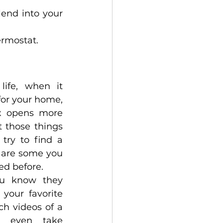
end into your 
ermostat. 
ife, when it 
or your home, 
x opens more 
t those things 
ry to find a 
e are some you 
d before. 
u know they 
your favorite 
h videos of a 
d even take 