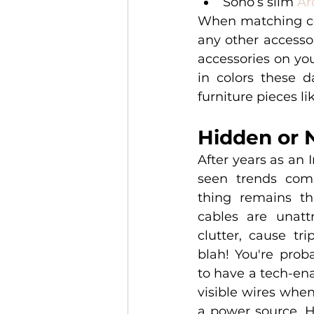
Sono’s slim 
Ar
When matching col
any other accessor
accessories on you
in colors these d
furniture pieces lik
Hidden or 
After years as an I
seen trends com
thing remains th
cables are unattr
clutter, cause tri
blah! You're prob
to have a tech-ena
visible wires when
a power source. H