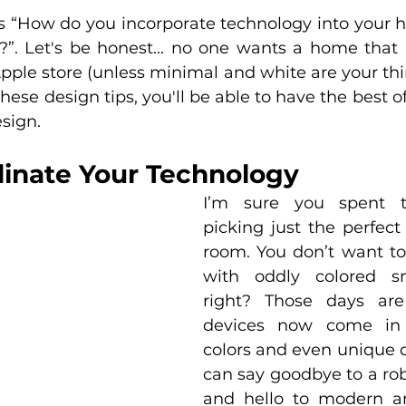
is “How do you incorporate technology into your 
?”. Let's be honest... no one wants a home that l
pple store (unless minimal and white are your thin
hese design tips, you'll be able to have the best of
sign.
dinate Your Technology
I’m sure you spent t
picking just the perfect 
room. You don’t want to 
with oddly colored sm
right? Those days are
devices now come in a
colors and even unique d
can say goodbye to a rob
and hello to modern an