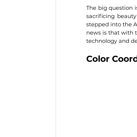
The big question 
sacrificing beauty
stepped into the A
news is that with t
technology and de
Color Coor