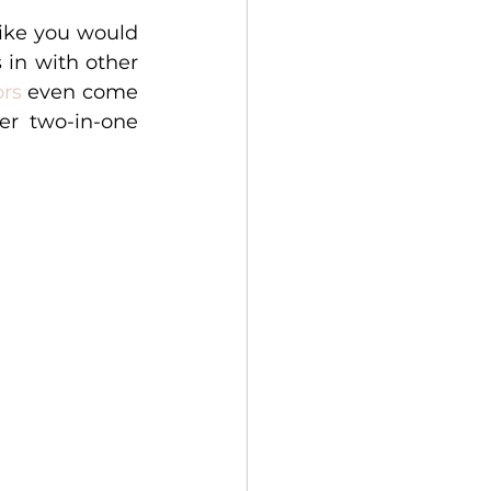
ike you would 
in with other 
ors
 even come 
r two-in-one 