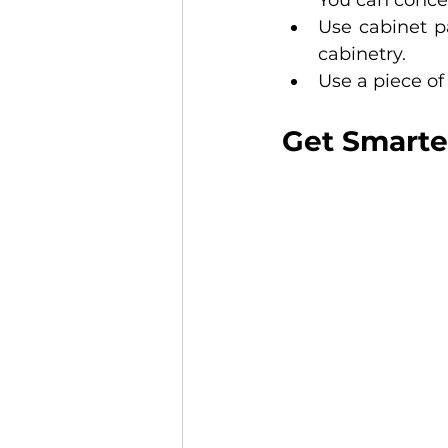
You can conce
Use cabinet pa
cabinetry. 
Use a piece of
Get Smarte