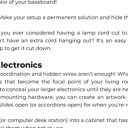
olor of your baseboard!
Make your setup a permanent solution and hide the
you ever considered having a lamp cord cut to j
t have an extra cord hanging out? It’s an easy tr
p to get it cut down. 
lectronics 
oordination and hidden wires aren’t enough! Wha
 that become the focal point of your living ro
o conceal your larger electronics until they are n
 mounting hardware, you can create an artwork c
 slides open (or accordions open) for when you’re 
(or computer desk station) into a cabinet that has