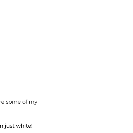
re some of my 
 just white!