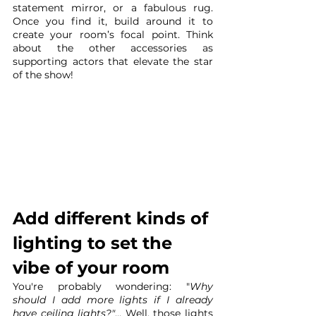
statement mirror, or a fabulous rug. 
Once you find it, build around it to 
create your room’s focal point. Think 
about the other accessories as 
supporting actors that elevate the star 
of the show!
Add different kinds of 
lighting to set the 
vibe of your room 
You're probably wondering: "
Why 
should I add more lights if I already 
have ceiling lights?"
... Well, those lights 