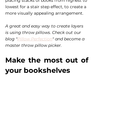
placing stacks of books from highest to 
lowest for a stair step effect, to create a 
more visually appealing arrangement.
A great and easy way to create layers 
is using throw pillows. Check out our 
blog "
Pillow Perfection
" and become a 
master throw pillow picker. 
Make the most out of 
your bookshelves