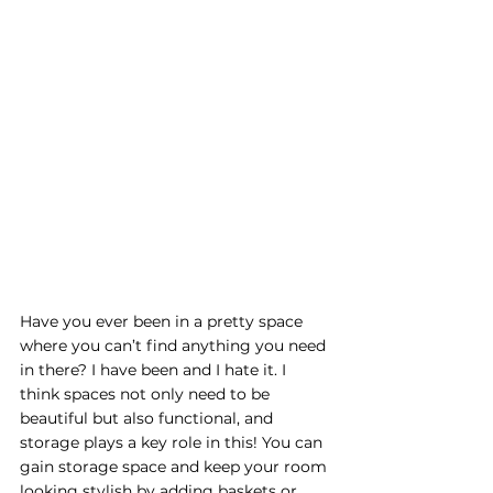
Have you ever been in a pretty space 
where you can’t find anything you need 
in there? I have been and I hate it. I 
think spaces not only need to be 
beautiful but also functional, and 
storage plays a key role in this! You can 
gain storage space and keep your room 
looking stylish by adding baskets or 