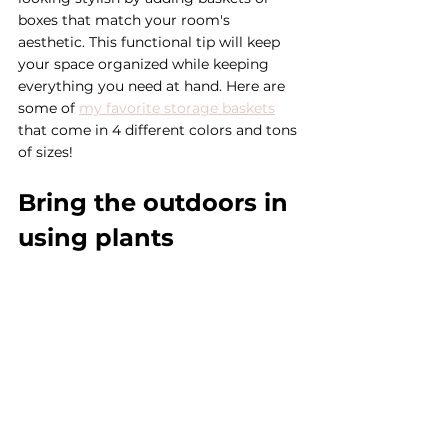
boxes that match your room's 
aesthetic. This functional tip will keep 
your space organized while keeping 
everything you need at hand. Here are 
some of 
my favorite storage baskets
that come in 4 different colors and tons 
of sizes! 
Bring the outdoors in 
using plants