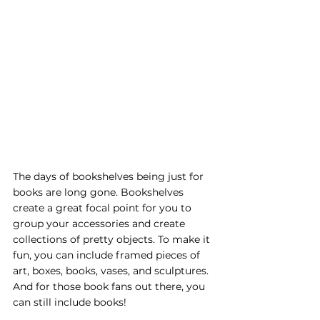
The days of bookshelves being just for 
books are long gone. Bookshelves 
create a great focal point for you to 
group your accessories and create 
collections of pretty objects. To make it 
fun, you can include framed pieces of 
art, boxes, books, vases, and sculptures. 
And for those book fans out there, you 
can still include books! 