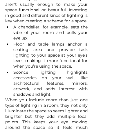
aren't usually enough to make your 
space functional or beautiful. Investing 
in good and different kinds of lighting is 
key when creating a scheme for a space. 
A chandelier, for example, sets the 
vibe of your room and pulls your 
eye up. 
Floor and table lamps anchor a 
seating area and provide task 
lighting to your space at your eye’s 
level, making it more functional for 
when you’re using the space. 
Sconce lighting highlights 
accessories on your wall, like 
architectural features, mirrors, 
artwork, and adds interest with 
shadows and light. 
When you include more than just one 
type of lighting in a room, they not only 
illuminate the space to seem lighter and 
brighter but they add multiple focal 
points. This keeps your eye moving 
around the space so it feels much 