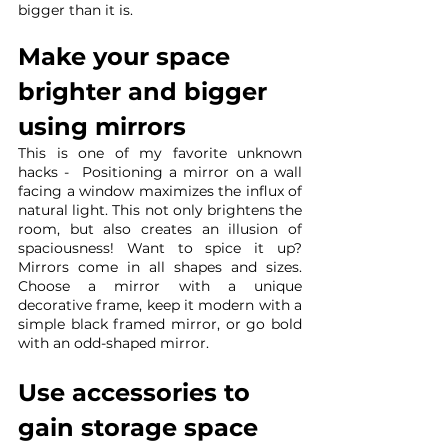
bigger than it is.
Make your space 
brighter and bigger 
using mirrors
This is one of my favorite unknown 
hacks -  Positioning a mirror on a wall 
facing a window maximizes the influx of 
natural light. This not only brightens the 
room, but also creates an illusion of 
spaciousness! Want to spice it up? 
Mirrors come in all shapes and sizes. 
Choose a mirror with a unique 
decorative frame, keep it modern with a 
simple black framed mirror, or go bold 
with an odd-shaped mirror.
Use accessories to 
gain storage space