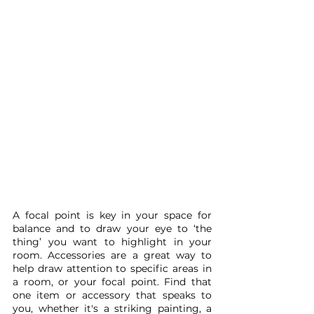
A focal point is key in your space for 
balance and to draw your eye to ‘the 
thing’ you want to highlight in your 
room. Accessories are a great way to 
help draw attention to specific areas in 
a room, or your focal point. Find that 
one item or accessory that speaks to 
you, whether it's a striking painting, a 