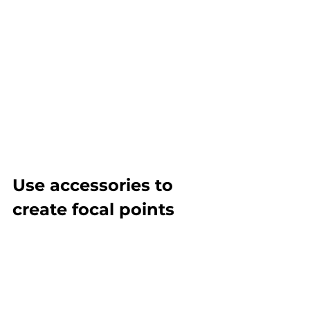
Use accessories to 
create focal points