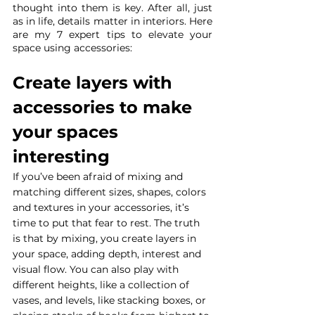
thought into them is key. After all, just 
as in life, details matter in interiors. Here 
are my 7 expert tips to elevate your 
space using accessories:
Create layers with 
accessories to make 
your spaces 
interesting
If you’ve been afraid of mixing and 
matching different sizes, shapes, colors 
and textures in your accessories, it’s 
time to put that fear to rest. The truth 
is that by mixing, you create layers in 
your space, adding depth, interest and 
visual flow. You can also play with 
different heights, like a collection of 
vases, and levels, like stacking boxes, or 