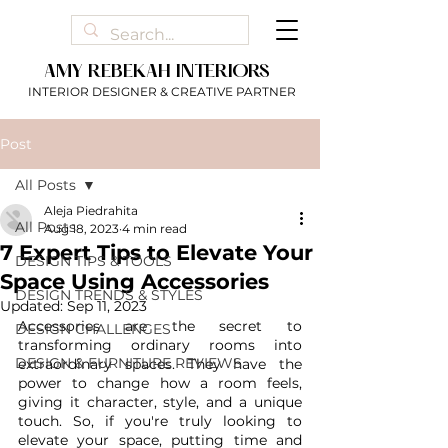
AMY REBEKAH INTERIORS
INTERIOR DESIGNER & CREATIVE PARTNER
Post
All Posts
Aleja Piedrahita
All Posts
Aug 18, 2023
4 min read
7 Expert Tips to Elevate Your
DESIGN TIPS & TOOLS
Space Using Accessories
DESIGN TRENDS & STYLES
Updated:
Sep 11, 2023
Accessories are the secret to 
DESIGN CHALLENGES
transforming ordinary rooms into 
DESIGN & FURNITURE REVIEWS
extraordinary spaces. They have the 
power to change how a room feels, 
giving it character, style, and a unique 
touch. So, if you're truly looking to 
elevate your space, putting time and 